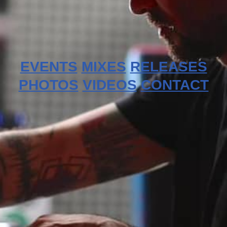
EVENTS
MIXES
RELEASES
PHOTOS
VIDEOS
CONTACT